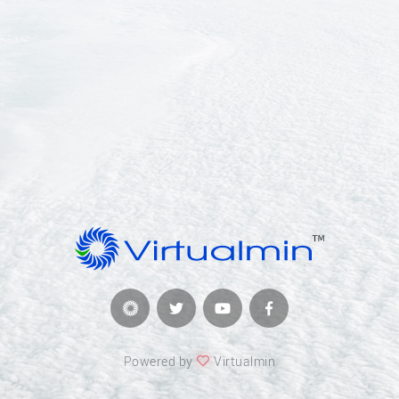
Powered by
Virtualmin