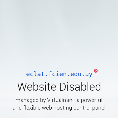
eclat.fcien.edu.uy
Website Disabled
managed by Virtualmin - a powerful
and flexible web hosting control panel